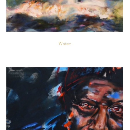
Water