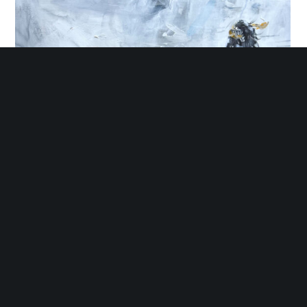
Encounters