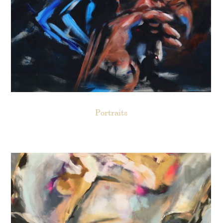
Portraits