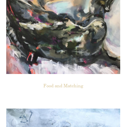
Food and Matching