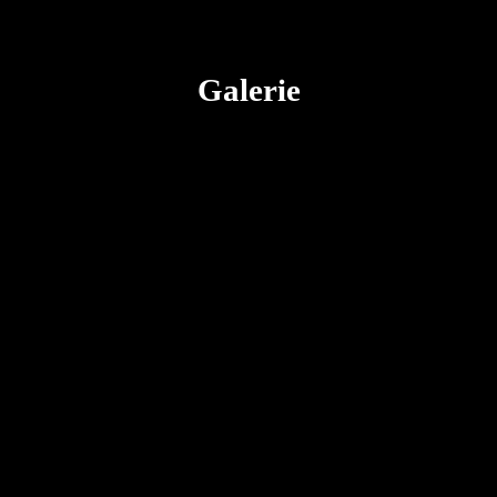
Galerie